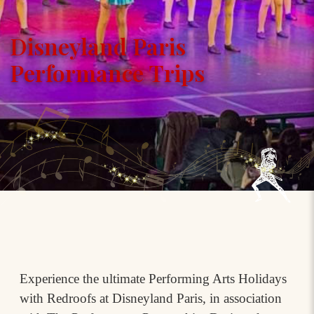
Disneyland Paris
Performance Trips
Experience the ultimate Performing Arts Holidays
with Redroofs at Disneyland Paris, in association