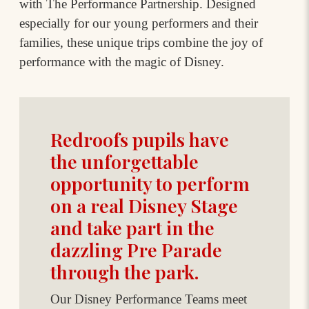
with The Performance Partnership. Designed
especially for our young performers and their
families, these unique trips combine the joy of
performance with the magic of Disney.
Redroofs pupils have
the unforgettable
opportunity to perform
on a real Disney Stage
and take part in the
dazzling Pre Parade
through the park.
Our Disney Performance Teams meet