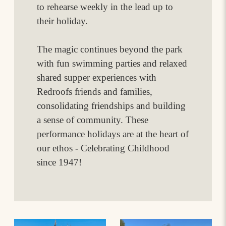
to rehearse weekly in the lead up to
their holiday.
The magic continues beyond the park
with fun swimming parties and relaxed
shared supper experiences with
Redroofs friends and families,
consolidating friendships and building
a sense of community. These
performance holidays are at the heart of
our ethos - Celebrating Childhood
since 1947!