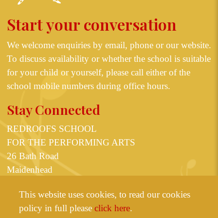
Start your conversation
We welcome enquiries by email, phone or our
website
.
To discuss availability or whether the school is suitable
for your child or yourself, please call either of the
school mobile numbers during office hours.
Stay Connected
REDROOFS SCHOOL
FOR THE PERFORMING ARTS
26 Bath Road
Maidenhead
Berkshire SL6 4JT
This website uses cookies, to read our cookies
or
07825 598623
07531 355835
policy in full please
click here
.