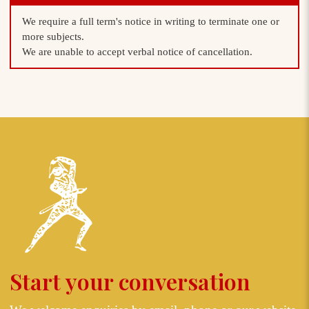
We require a full term's notice in writing to terminate one or
more subjects.
We are unable to accept verbal notice of cancellation.
Start your conversation