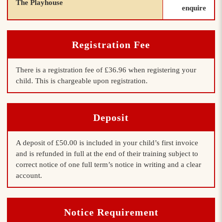
The Playhouse
enquire
Registration Fee
There is a registration fee of £36.96 when registering your
child. This is chargeable upon registration.
Deposit
A deposit of £50.00 is included in your child’s first invoice
and is refunded in full at the end of their training subject to
correct notice of one full term’s notice in writing and a clear
account.
Notice Requirement