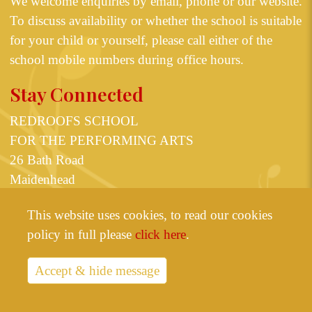
We welcome enquiries by email, phone or our
website
.
To discuss availability or whether the school is suitable
for your child or yourself, please call either of the
school mobile numbers during office hours.
Stay Connected
REDROOFS SCHOOL
FOR THE PERFORMING ARTS
26 Bath Road
Maidenhead
Berkshire SL6 4JT
This website uses cookies, to read our cookies
or
07825 598623
07531 355835
policy in full please
click here
.
info@redroofs.co.uk
Accept & hide message