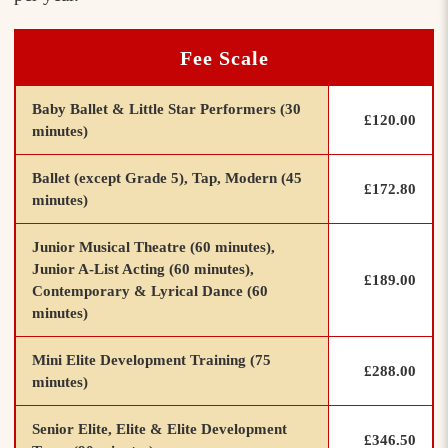
Fee Scale
Baby Ballet & Little Star Performers (30
£120.00
minutes)
Ballet (except Grade 5), Tap, Modern (45
£172.80
minutes)
Junior Musical Theatre (60 minutes),
Junior A-List Acting (60 minutes),
£189.00
Contemporary & Lyrical Dance (60
minutes)
Mini Elite Development Training (75
£288.00
minutes)
Senior Elite, Elite & Elite Development
£346.50