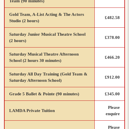
Team (90 minutes)
Gold Team, A-List Acting & The Actors
£482.58
Studio (2 hours)
Saturday Junior Musical Theatre School
£378.00
(2 hours)
Saturday Musical Theatre Afternoon
£466.20
School (2 hours 30 minutes)
Saturday All Day Training (Gold Team &
£912.00
Saturday Afternoon School)
Grade 5 Ballet & Pointe (90 minutes)
£345.00
Please
LAMDA Private Tuition
enquire
Please