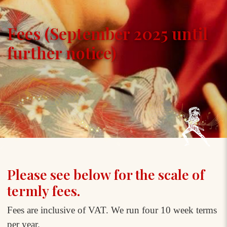
Fees (September 2025 until
further notice)
Please see below for the scale of
termly fees.
Fees are inclusive of VAT. We run four 10 week terms
per year.